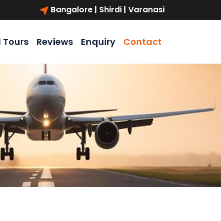
Bangalore | Shirdi | Varanasi
l Tours
Reviews
Enquiry
Contact