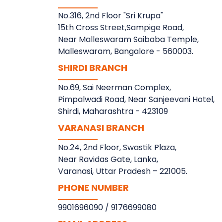
No.316, 2nd Floor "Sri Krupa"
15th Cross Street,Sampige Road,
Near Malleswaram Saibaba Temple,
Malleswaram, Bangalore - 560003.
SHIRDI BRANCH
No.69, Sai Neerman Complex,
Pimpalwadi Road, Near Sanjeevani Hotel,
Shirdi, Maharashtra - 423109
VARANASI BRANCH
No.24, 2nd Floor, Swastik Plaza,
Near Ravidas Gate, Lanka,
Varanasi, Uttar Pradesh – 221005.
PHONE NUMBER
9901696090
/
9176699080