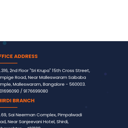
FFICE ADDRESS
.316, 2nd Floor "Sri Krupa" 15th Cross Street,
mpige Road, Near Malleswaram Saibaba
mple, Malleswaram, Bangalore - 560003.
01696090
/
9176699080
HIRDI BRANCH
.69, Sai Neerman Complex, Pimpalwadi
ad, Near Sanjeevani Hotel, Shirdi,