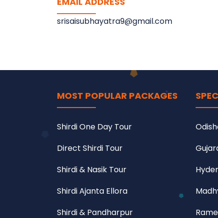
EMAIL ADDRESS
srisaisubhayatra9@gmail.com
MOST POPULAR PACKAGES
SPEC
Shirdi One Day Tour
Odish
Direct Shirdi Tour
Gujar
Shirdi & Nasik Tour
Hyder
Shirdi Ajanta Ellora
Madhy
Shirdi & Pandharpur
Rame