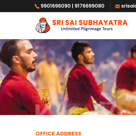
9901696090
| 9176699080
srisa
OFFICE ADDRESS