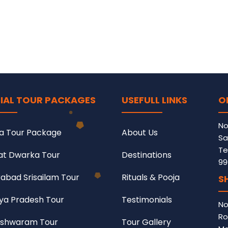
IAL TOUR PACKAGES
USEFULL LINKS
O
No
a Tour Package
About Us
Sa
Te
at Dwarka Tour
Destinations
99
abad Srisailam Tour
Rituals & Pooja
S
a Pradesh Tour
Testimonials
No
Ro
shwaram Tour
Tour Gallery