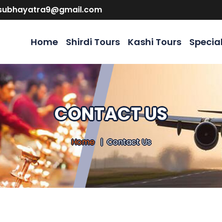
isubhayatra9@gmail.com
Home
Shirdi Tours
Kashi Tours
Specia
CONTACT US
Home
Contact Us