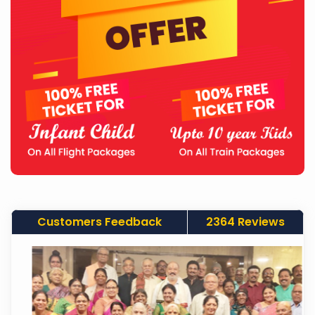
Customers Feedback
2364 Reviews