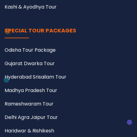
Kashi & Ayodhya Tour
SPECIAL TOUR PACKAGES
Odisha Tour Package
Gujarat Dwarka Tour
Hyderabad Srisailam Tour
Madhya Pradesh Tour
Rameshwaram Tour
Delhi Agra Jaipur Tour
Haridwar & Rishikesh