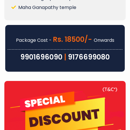
Maha Ganapathy temple
Rs. 18500/-
Package Cost -
Onwards
9901696090
|
9176699080