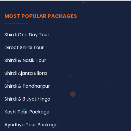
MOST POPULAR PACKAGES
Shirdi One Day Tour
Direct Shirdi Tour
Shirdi & Nasik Tour
Shirdi Ajanta Ellora
Shirdi & Pandharpur
Shirdi & 3 Jyotirlinga
Kashi Tour Package
Ayodhya Tour Package