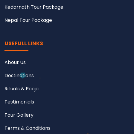
Kedarnath Tour Package
Nepal Tour Package
USEFULL LINKS
About Us
Destinations
Rituals & Pooja
Testimonials
Tour Gallery
Terms & Conditions