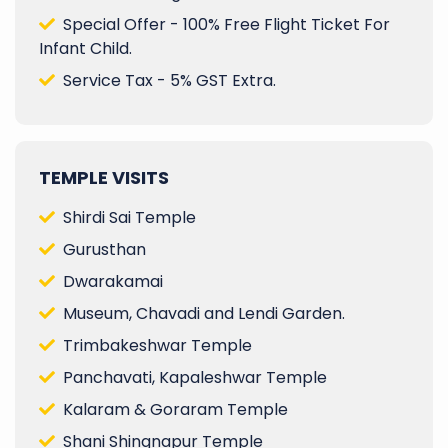
Special Offer - 100% Free Flight Ticket For
Infant Child.
Service Tax - 5% GST Extra.
TEMPLE VISITS
Shirdi Sai Temple
Gurusthan
Dwarakamai
Museum, Chavadi and Lendi Garden.
Trimbakeshwar Temple
Panchavati, Kapaleshwar Temple
Kalaram & Goraram Temple
Shani Shingnapur Temple