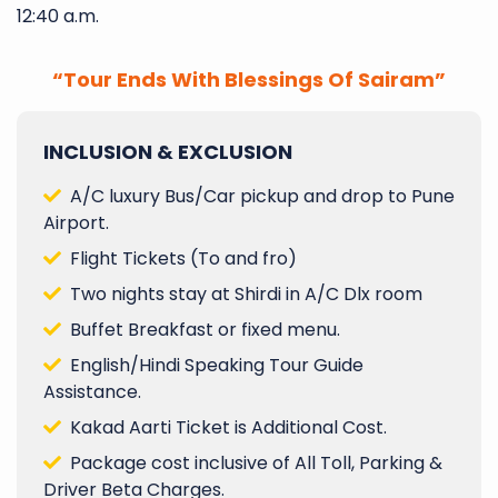
12:40 a.m.
“Tour Ends With Blessings Of Sairam”
INCLUSION & EXCLUSION
A/C luxury Bus/Car pickup and drop to Pune
Airport.
Flight Tickets (To and fro)
Two nights stay at Shirdi in A/C Dlx room
Buffet Breakfast or fixed menu.
English/Hindi Speaking Tour Guide
Assistance.
Kakad Aarti Ticket is Additional Cost.
Package cost inclusive of All Toll, Parking &
Driver Beta Charges.