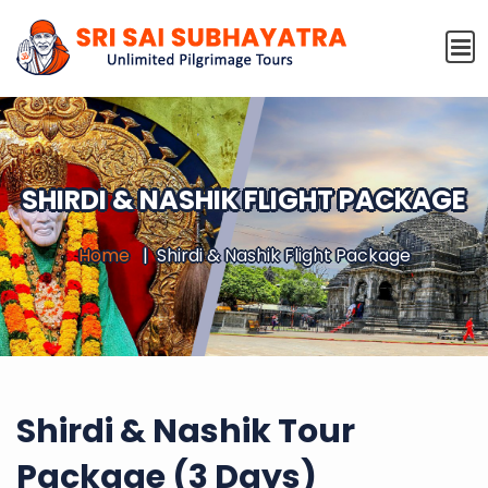
SHIRDI & NASHIK FLIGHT PACKAGE
Home
Shirdi & Nashik Flight Package
Shirdi & Nashik Tour
Package (3 Days)