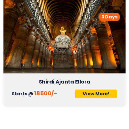
3 Days
Shirdi Ajanta Ellora
18500/-
Starts @
View More!