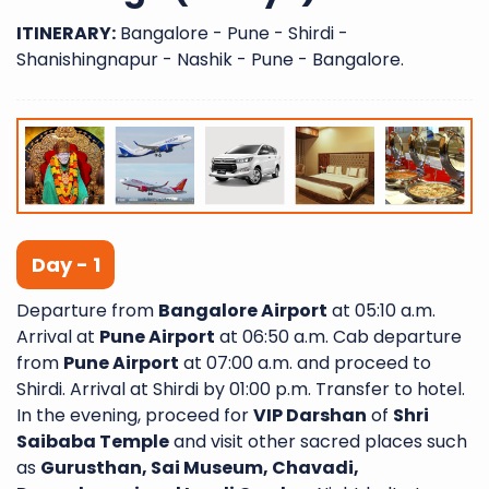
ITINERARY:
Bangalore - Pune - Shirdi -
Shanishingnapur - Nashik - Pune - Bangalore.
Day - 1
Departure from
Bangalore Airport
at 05:10 a.m.
Arrival at
Pune Airport
at 06:50 a.m. Cab departure
from
Pune Airport
at 07:00 a.m. and proceed to
Shirdi. Arrival at Shirdi by 01:00 p.m. Transfer to hotel.
In the evening, proceed for
VIP Darshan
of
Shri
Saibaba Temple
and visit other sacred places such
as
Gurusthan, Sai Museum, Chavadi,