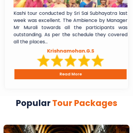
f
Kashi tour conducted by Sri Sai Subhayatra last
t
week was excellent. The Ambience by Manager
e
Mr Murali towards all the participants was
l
outstanding. As per the schedule they covered
all the places...
Krishnamohan.G.S
Read More
Popular
Tour Packages