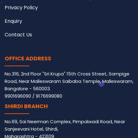
Privacy Policy
Enquiry
Contact Us
OFFICE ADDRESS
No.316, 2nd Floor "Sri Krupa" 15th Cross Street, Sampige
Road, Near Malleswaram Saibaba Temple, Malleswaram,
Bangalore - 560003.
9901696090
/
9176699080
SHIRDI BRANCH
No.69, Sai Neerman Complex, Pimpalwadi Road, Near
Sanjeevani Hotel, Shirdi,
Maharashtra - 423109