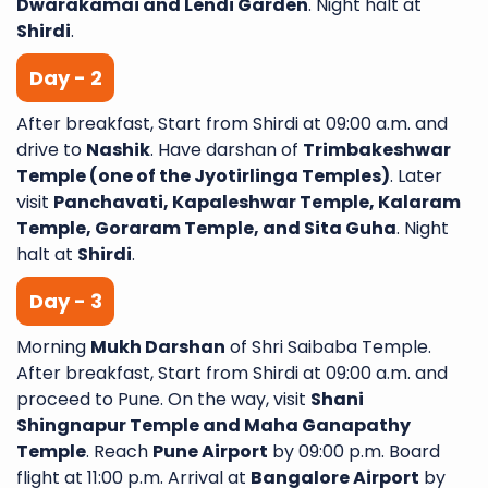
Dwarakamai and Lendi Garden
. Night halt at
Shirdi
.
Day - 2
After breakfast, Start from Shirdi at 09:00 a.m. and
drive to
Nashik
. Have darshan of
Trimbakeshwar
Temple (one of the Jyotirlinga Temples)
. Later
visit
Panchavati, Kapaleshwar Temple, Kalaram
Temple, Goraram Temple, and Sita Guha
. Night
halt at
Shirdi
.
Day - 3
Morning
Mukh Darshan
of Shri Saibaba Temple.
After breakfast, Start from Shirdi at 09:00 a.m. and
proceed to Pune. On the way, visit
Shani
Shingnapur Temple and Maha Ganapathy
Temple
. Reach
Pune Airport
by 09:00 p.m. Board
flight at 11:00 p.m. Arrival at
Bangalore Airport
by