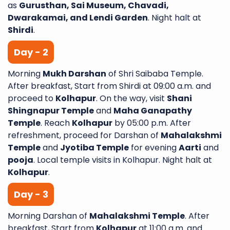
as
Gurusthan, Sai Museum, Chavadi,
Dwarakamai, and Lendi Garden
. Night halt at
Shirdi
.
Day - 2
Morning
Mukh Darshan
of Shri Saibaba Temple.
After breakfast, Start from Shirdi at 09:00 a.m. and
proceed to
Kolhapur
. On the way, visit
Shani
Shingnapur Temple
and
Maha Ganapathy
Temple
. Reach
Kolhapur
by 05:00 p.m. After
refreshment, proceed for Darshan of
Mahalakshmi
Temple
and
Jyotiba Temple
for evening
Aarti
and
pooja
. Local temple visits in Kolhapur. Night halt at
Kolhapur
.
Day - 3
Morning Darshan of
Mahalakshmi Temple
. After
breakfast, Start from
Kolhapur
at 11:00 a.m. and