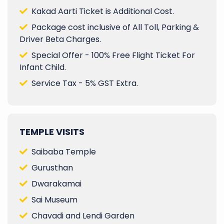
Kakad Aarti Ticket is Additional Cost.
Package cost inclusive of All Toll, Parking &
Driver Beta Charges.
Special Offer - 100% Free Flight Ticket For
Infant Child.
Service Tax - 5% GST Extra.
TEMPLE VISITS
Saibaba Temple
Gurusthan
Dwarakamai
Sai Museum
Chavadi and Lendi Garden