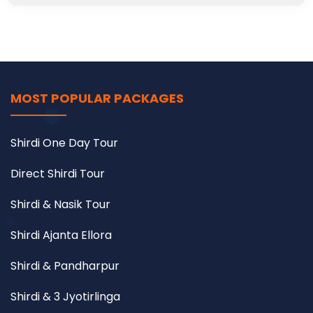
MOST POPULAR PACKAGES
Shirdi One Day Tour
Direct Shirdi Tour
Shirdi & Nasik Tour
Shirdi Ajanta Ellora
Shirdi & Pandharpur
Shirdi & 3 Jyotirlinga