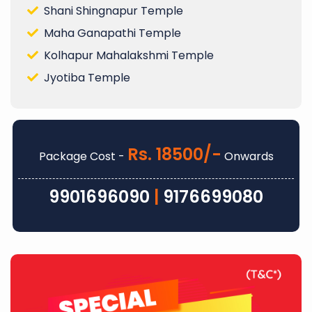
Shani Shingnapur Temple
Maha Ganapathi Temple
Kolhapur Mahalakshmi Temple
Jyotiba Temple
Rs. 18500/-
Package Cost -
Onwards
9901696090
|
9176699080