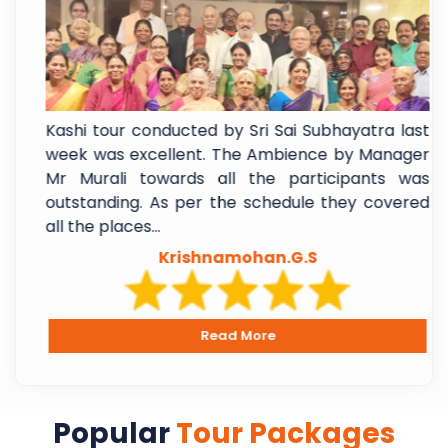
f
Kashi tour conducted by Sri Sai Subhayatra last
t
week was excellent. The Ambience by Manager
e
Mr Murali towards all the participants was
l
outstanding. As per the schedule they covered
all the places...
Krishnamohan.G.S
Read More
Popular
Tour Packages