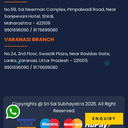
No.69, Sai Neerman Complex, Pimpalwadi Road, Near
Sanjeevani Hotel, Shirdi,
Maharashtra - 423109
9901696090
/
9176699080
VARANASI BRANCH
No.24, 2nd Floor, Swastik Plaza, Near Ravidas Gate,
Lanka, Varanasi, Uttar Pradesh – 221005.
9901696090
/
9176699080
Copyrights @ Sri Sai Subhayatra 2026. All Right
Reserved.
ENQUIRY