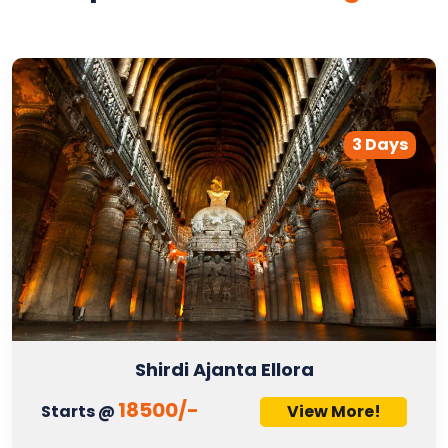
3 Days
Shirdi Ajanta Ellora
18500/-
Starts @
View More!