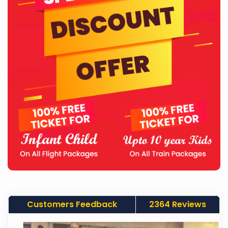
Customers Feedback
2364 Reviews