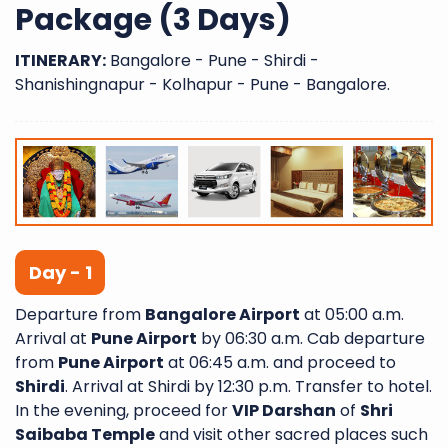
Package (3 Days)
ITINERARY:
Bangalore - Pune - Shirdi -
Shanishingnapur - Kolhapur - Pune - Bangalore.
Day - 1
Departure from
Bangalore Airport
at 05:00 a.m.
Arrival at
Pune Airport
by 06:30 a.m. Cab departure
from
Pune Airport
at 06:45 a.m. and proceed to
Shirdi
. Arrival at Shirdi by 12:30 p.m. Transfer to hotel.
In the evening, proceed for
VIP Darshan
of
Shri
Saibaba Temple
and visit other sacred places such