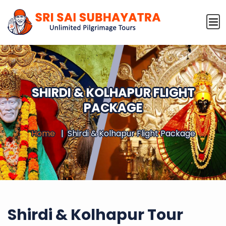
SHIRDI & KOLHAPUR FLIGHT
PACKAGE
Home
Shirdi & Kolhapur Flight Package
Shirdi & Kolhapur Tour