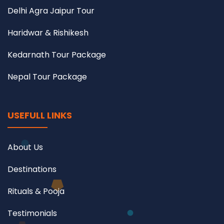
Delhi Agra Jaipur Tour
Haridwar & Rishikesh
Kedarnath Tour Package
Nepal Tour Package
USEFULL LINKS
About Us
Destinations
Rituals & Pooja
Testimonials