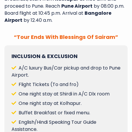
proceed to Pune. Reach
Pune Airport
by 08:00 p.m.
Board flight at 10:45 p.m. Arrival at
Bangalore
Airport
by 12.40 a.m.
“Tour Ends With Blessings Of Sairam”
INCLUSION & EXCLUSION
A/C luxury Bus/Car pickup and drop to Pune
Airport.
Flight Tickets (To and fro)
One night stay at Shirdi in A/C Dlx room
One night stay at Kolhapur.
Buffet Breakfast or fixed menu.
English/Hindi Speaking Tour Guide
Assistance.