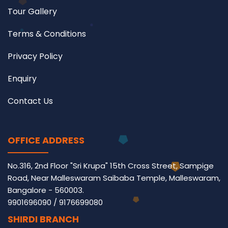
Tour Gallery
Terms & Conditions
Privacy Policy
Enquiry
Contact Us
OFFICE ADDRESS
No.316, 2nd Floor "Sri Krupa" 15th Cross Street, Sampige
Road, Near Malleswaram Saibaba Temple, Malleswaram,
Bangalore - 560003.
9901696090
/
9176699080
SHIRDI BRANCH