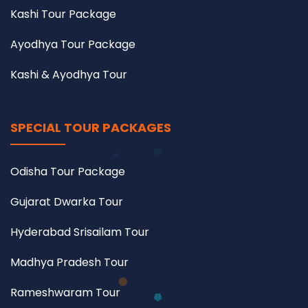
Kashi Tour Package
Ayodhya Tour Package
Kashi & Ayodhya Tour
SPECIAL TOUR PACKAGES
Odisha Tour Package
Gujarat Dwarka Tour
Hyderabad Srisailam Tour
Madhya Pradesh Tour
Rameshwaram Tour