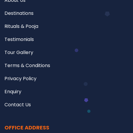
About Us
Destinations
Rituals & Pooja
Testimonials
Tour Gallery
Terms & Conditions
Privacy Policy
Enquiry
Contact Us
OFFICE ADDRESS