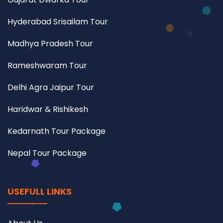
Hyderabad Srisailam Tour
Madhya Pradesh Tour
Rameshwaram Tour
Delhi Agra Jaipur Tour
Haridwar & Rishikesh
Kedarnath Tour Package
Nepal Tour Package
USEFULL LINKS