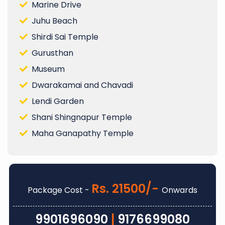
Marine Drive
Juhu Beach
Shirdi Sai Temple
Gurusthan
Museum
Dwarakamai and Chavadi
Lendi Garden
Shani Shingnapur Temple
Maha Ganapathy Temple
Rs. 21500/-
Package Cost -
Onwards
9901696090
|
9176699080