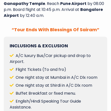
Ganapathy Temple
. Reach
Pune Airport
by 08:00
p.m. Board flight at 10:45 p.m. Arrival at
Bangalore
Airport
by 12:40 a.m.
“Tour Ends With Blessings Of Sairam”
INCLUSIONS & EXCLUSION
A/C luxury Bus/Car pickup and drop to
Airport.
Flight Tickets (To and fro)
One night stay at Mumbai in A/C Dlx room
One night stay at Shirdi in A/C Dlx room
Buffet Breakfast or fixed menu.
English/Hindi Speaking Tour Guide
Assistance.