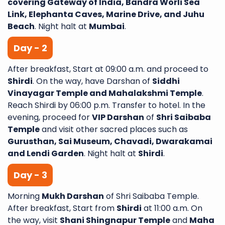
covering Gateway of India, Bandra Worli Sea
Link, Elephanta Caves, Marine Drive, and Juhu
Beach
. Night halt at
Mumbai
.
Day - 2
After breakfast, Start at 09:00 a.m. and proceed to
Shirdi
. On the way, have Darshan of
Siddhi
Vinayagar Temple and Mahalakshmi Temple
.
Reach Shirdi by 06:00 p.m. Transfer to hotel. In the
evening, proceed for
VIP Darshan
of
Shri Saibaba
Temple
and visit other sacred places such as
Gurusthan, Sai Museum, Chavadi, Dwarakamai
and Lendi Garden
. Night halt at
Shirdi
.
Day - 3
Morning
Mukh Darshan
of Shri Saibaba Temple.
After breakfast, Start from
Shirdi
at 11:00 a.m. On
the way, visit
Shani Shingnapur Temple
and
Maha