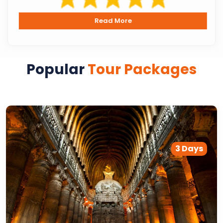
Read More
Popular
Tour Packages
3 Days