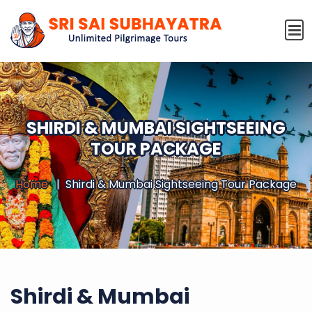
SHIRDI & MUMBAI SIGHTSEEING
TOUR PACKAGE
Home
Shirdi & Mumbai Sightseeing Tour Package
Shirdi & Mumbai