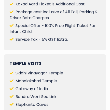
Kakad Aarti Ticket is Additional Cost.
Package cost inclusive of All Toll, Parking &
Driver Beta Charges.
Special Offer - 100% Free Flight Ticket For
Infant Child.
Service Tax - 5% GST Extra.
TEMPLE VISITS
Siddhi Vinayagar Temple
Mahalakshmi Temple
Gateway of India
Bandra Worli Sea Link
Elephanta Caves