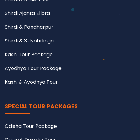
Shirdi Ajanta Ellora
Shirdi & Pandharpur
Shirdi & 3 Jyotirlinga
Kashi Tour Package
Ayodhya Tour Package
Kashi & Ayodhya Tour
SPECIAL TOUR PACKAGES
Odisha Tour Package
Gujarat Dwarka Tour