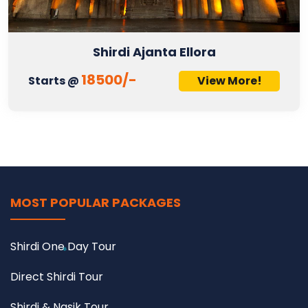
Shirdi Ajanta Ellora
18500/-
Starts @
View More!
MOST POPULAR PACKAGES
Shirdi One Day Tour
Direct Shirdi Tour
Shirdi & Nasik Tour