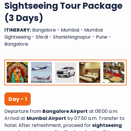
Sightseeing Tour Package
(3 Days)
ITINERARY:
Bangalore - Mumbai - Mumbai
Sightseeing - Shirdi - Shanishingnapur - Pune -
Bangalore.
Day - 1
Departure from
Bangalore Airport
at 06:00 a.m.
Arrival at
Mumbai Airport
by 07:50 a.m. Transfer to
hotel. After refreshment, proceed for
sightseeing