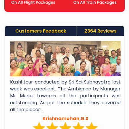
Customers Feedback
2364 Reviews
f
Kashi tour conducted by Sri Sai Subhayatra last
t
week was excellent. The Ambience by Manager
e
Mr Murali towards all the participants was
l
outstanding. As per the schedule they covered
all the places...
Krishnamohan.G.S