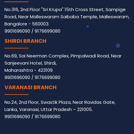
No.316, 2nd Floor "Sri Krupa" 15th Cross Street, Sampige
Road, Near Malleswaram Saibaba Temple, Malleswaram,
Bangalore - 560003.
9901696090
/
9176699080
SHIRDI BRANCH
No.69, Sai Neerman Complex, Pimpalwadi Road, Near
Sanjeevani Hotel, Shirdi,
Maharashtra - 423109
9901696090
/
9176699080
VARANASI BRANCH
No.24, 2nd Floor, Swastik Plaza, Near Ravidas Gate,
Lanka, Varanasi, Uttar Pradesh – 221005.
9901696090
/
9176699080